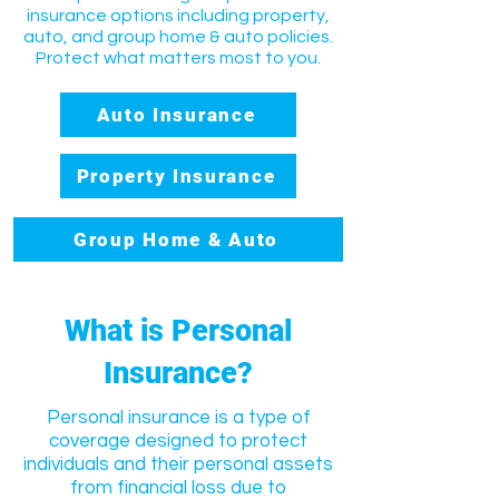
insurance options including property,
auto, and group home & auto policies.
Protect what matters most to you.
Auto Insurance
Property Insurance
Group Home & Auto
What is Personal
Insurance?
Personal insurance is a type of
coverage designed to protect
individuals and their personal assets
from financial loss due to