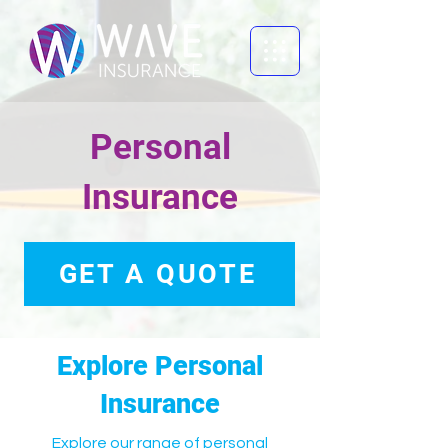
Personal
Insurance
GET A QUOTE
Explore Personal
Insurance
Explore our range of personal