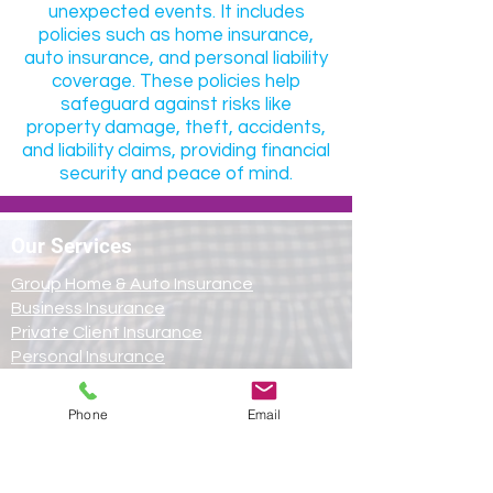
unexpected events. It includes
policies such as home insurance,
auto insurance, and personal liability
coverage. These policies help
safeguard against risks like
property damage, theft, accidents,
and liability claims, providing financial
security and peace of mind.
Our Services
Group Home & Auto Insurance
Business Insurance
Private Client Insurance
Personal Insurance
Cyber Insurance
Follow Us on Social
Phone
Email
Media