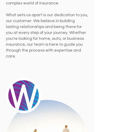
complex world of insurance.
What sets us apart is our dedication to you,
our customer. We believe in building
lasting relationships and being there for
you at every step of your journey. Whether
you're looking for home, auto, or business
insurance, our team is here to guide you
through the process with expertise and
care.