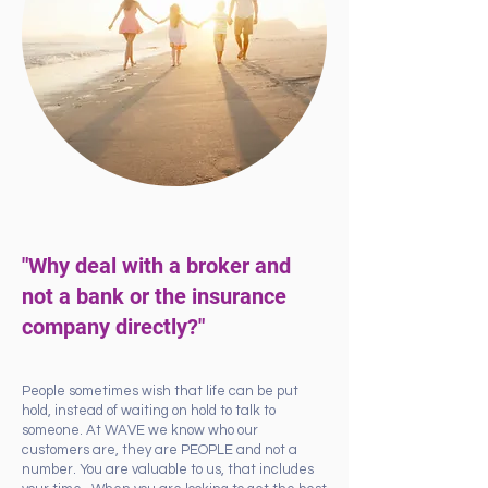
"Why deal with a broker and
not a bank or the insurance
company directly?"
People sometimes wish that life can be put
hold, instead of waiting on hold to talk to
someone. At WAVE we know who our
customers are, they are PEOPLE and not a
number. You are valuable to us, that includes