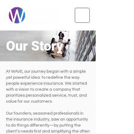
Our Story
At WAVE, our journey began with a simple
yet powerful idea: to redefine the way
people experience insurance. We started
with a vision to create a company that
prioritizes personalized service, trust, and
value for our customers.
Our founders, seasoned professionals in
the insurance industry, saw an opportunity
to do things differently—by putting the
client’s needs first and simplifying the often