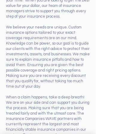
your time. When you are looking to get the best
value for your dollar, our team of insurance
managers strive to support you through every
step of your insurance process.
We believe your needs are unique. Custom
insurance options tailored to your exact
coverage requirements are on our mind.
Knowledge can be power, so our goal is to guide
our clients with the right advice to protect their
investments, assets, and businesses. We make
sure to explain insurance pitfalls and how to
avoid them. Ensuring you are given the best
possible coverage and right pricing options.
Making sure you are receiving every discount
that you qualify for, without taking too much
time out of your day.
When a claim happens, take a deep breath!
We are on your side and can support you during
the process. Making sure that you are being
treated fairly and with the utmost care. The
Insurance Companies WAVE partners with
currently represent the largest and most
financially stable insurance companies in our