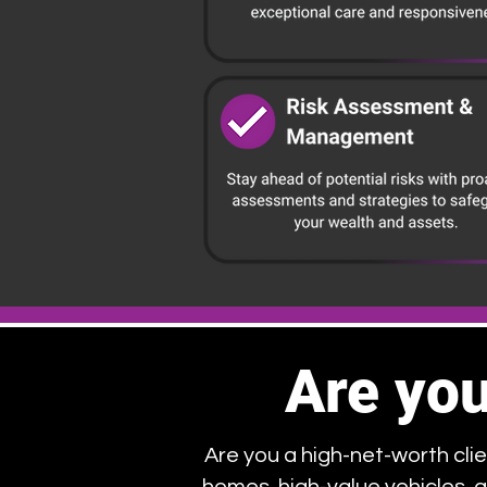
Are you
Are you a high-net-worth clie