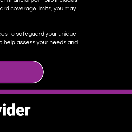
ur financial portfolio includes
ard coverage limits, you may
ices to safeguard your unique
 to help assess your needs and
ider