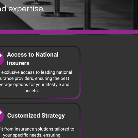
nd expertise.