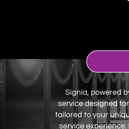
​Signia, powered b
service designed fo
tailored to your uniq
service experience.