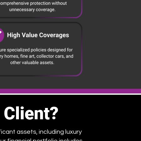
 Client?
icant assets, including luxury