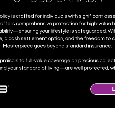
cy is crafted for individuals with significant as
 offers comprehensive protection for high-value h
iability—ensuring your lifestyle is safeguarded. W
, a cash settlement option, and the freedom to 
Masterpiece goes beyond standard insurance.
aisals to full-value coverage on precious colle
d your standard of living—are well protected, wh