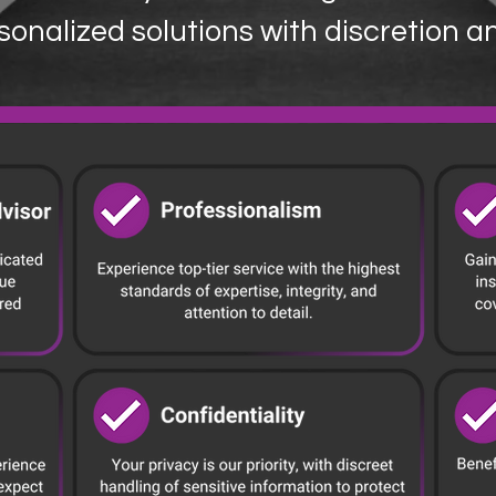
sonalized solutions with discretion a