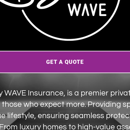
GET A QUOTE
y WAVE Insurance, is a premier priva
r those who expect more. Providing s
ue lifestyle, ensuring seamless protec
 From luxury homes to high-value ass