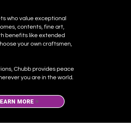
sets who value exceptional
omes, contents, fine art,
ith benefits like extended
choose your own craftsmen,
ctions, Chubb provides peace
erever you are in the world.
LEARN MORE