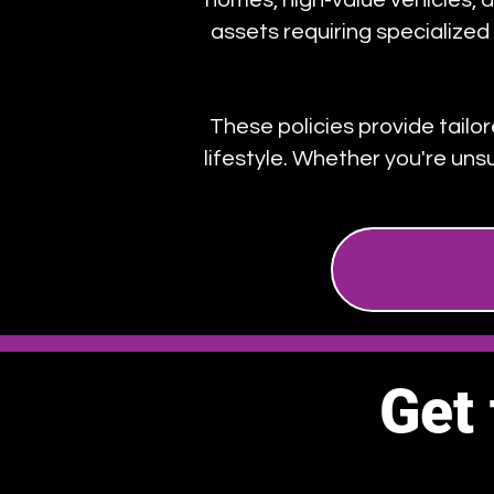
homes, high-value vehicles, an
assets requiring specialize
These policies provide tailo
lifestyle. Whether you're uns
Get