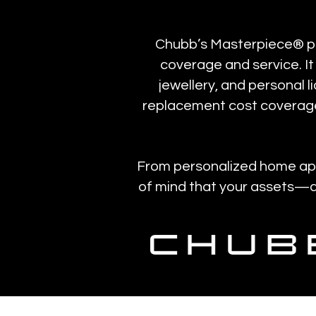
Chubb’s Masterpiece® poli
coverage and service. It
jewellery, and personal l
replacement cost coverage
From personalized home appr
of mind that your assets—an