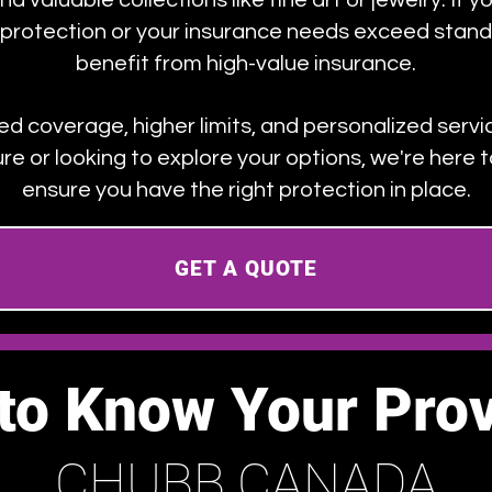
d valuable collections like fine art or jewelry. If yo
d protection or your insurance needs exceed stand
benefit from high-value insurance.
red coverage, higher limits, and personalized serv
ure or looking to explore your options, we're here
ensure you have the right protection in place.
GET A QUOTE
 to Know Your Prov
CHUBB CANADA