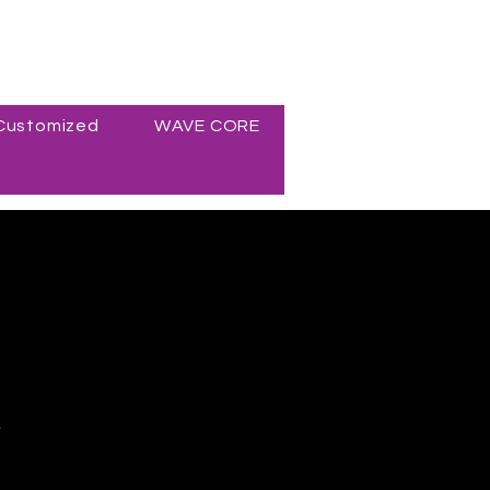
Customized
WAVE CORE