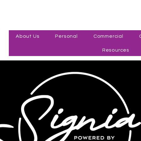
About Us
Personal
Commercial
Resources