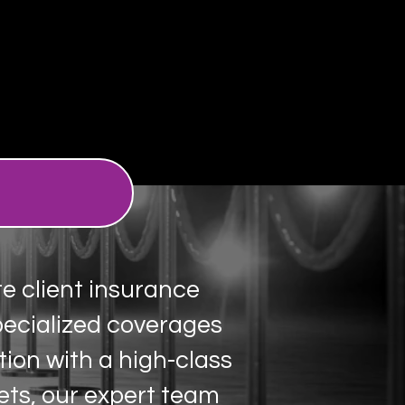
te client insurance
pecialized coverages
tion with a high-class
ets, our expert team