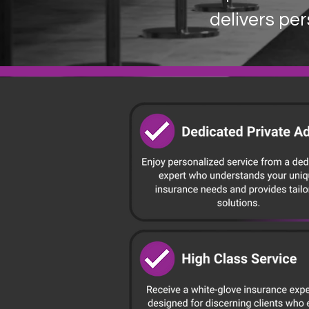
delivers per