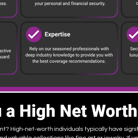
 a High Net Worth
nt? High-net-worth individuals typically have signif